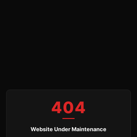
404
Website Under Maintenance