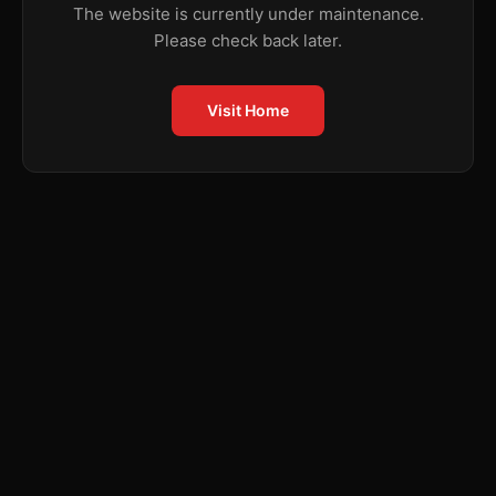
The website is currently under maintenance.
Please check back later.
Visit Home